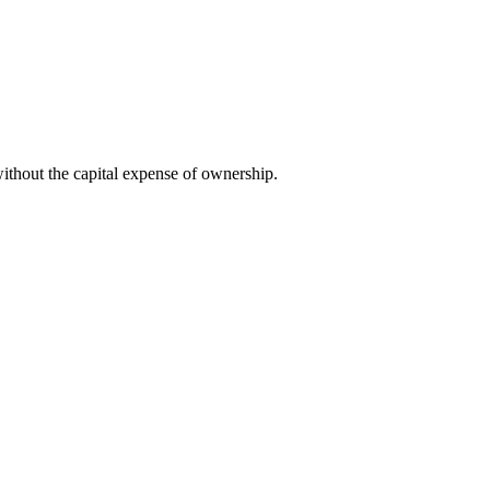
ithout the capital expense of ownership.