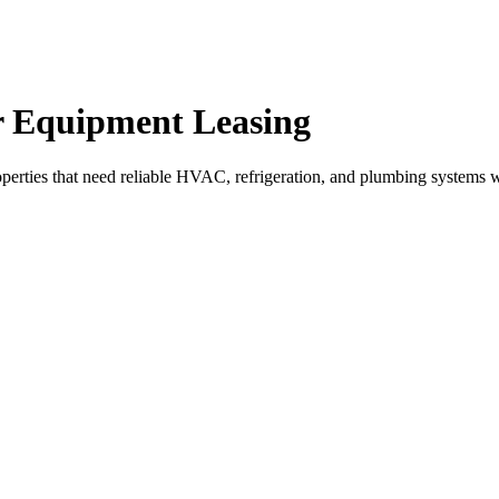
r Equipment Leasing
perties that need reliable HVAC, refrigeration, and plumbing systems w