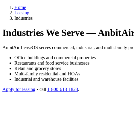
Home
Leasing
Industries
Industries We Serve — AnbitAi
AnbitAir LeaseOS serves commercial, industrial, and multi-family pro
Office buildings and commercial properties
Restaurants and food service businesses
Retail and grocery stores
Multi-family residential and HOAs
Industrial and warehouse facilities
Apply for leasing
• call
1-800-613-1823
.