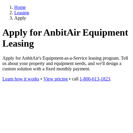
Home
Leasing
Apply
Apply for AnbitAir Equipment
Leasing
Apply for AnbitAir's Equipment-as-a-Service leasing program. Tell
us about your property and equipment needs, and we'll design a
custom solution with a fixed monthly payment.
Learn how it works
•
View pricing
• call
1-800-613-1823
.