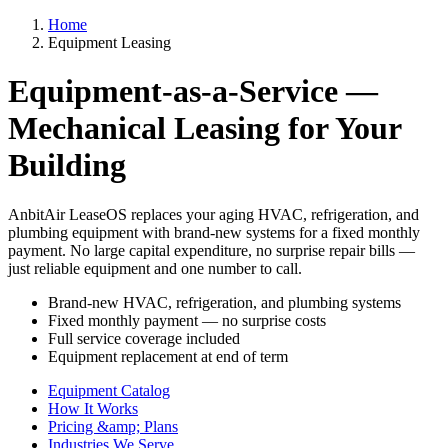
Home
Equipment Leasing
Equipment-as-a-Service —
Mechanical Leasing for Your
Building
AnbitAir LeaseOS replaces your aging HVAC, refrigeration, and
plumbing equipment with brand-new systems for a fixed monthly
payment. No large capital expenditure, no surprise repair bills —
just reliable equipment and one number to call.
Brand-new HVAC, refrigeration, and plumbing systems
Fixed monthly payment — no surprise costs
Full service coverage included
Equipment replacement at end of term
Equipment Catalog
How It Works
Pricing &amp; Plans
Industries We Serve