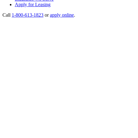
Apply for Leasing
Call
1-800-613-1823
or
apply online
.