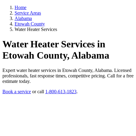
Home
Service Areas
Alabama
Etowah County
Water Heater Services
Water Heater Services in
Etowah County, Alabama
Expert water heater services in Etowah County, Alabama. Licensed
professionals, fast response times, competitive pricing. Call for a free
estimate today.
Book a service
or call
1-800-613-1823
.