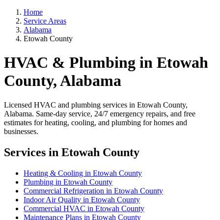
Home
Service Areas
Alabama
Etowah County
HVAC & Plumbing in Etowah
County, Alabama
Licensed HVAC and plumbing services in Etowah County,
Alabama. Same-day service, 24/7 emergency repairs, and free
estimates for heating, cooling, and plumbing for homes and
businesses.
Services in Etowah County
Heating & Cooling in Etowah County
Plumbing in Etowah County
Commercial Refrigeration in Etowah County
Indoor Air Quality in Etowah County
Commercial HVAC in Etowah County
Maintenance Plans in Etowah County