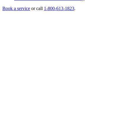
Book a service
or call
1-800-613-1823
.