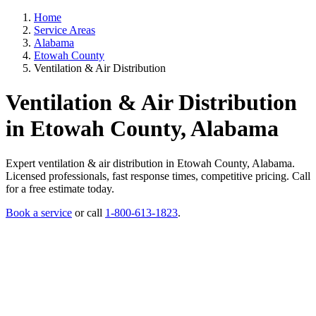
Home
Service Areas
Alabama
Etowah County
Ventilation & Air Distribution
Ventilation & Air Distribution
in Etowah County, Alabama
Expert ventilation & air distribution in Etowah County, Alabama.
Licensed professionals, fast response times, competitive pricing. Call
for a free estimate today.
Book a service
or call
1-800-613-1823
.