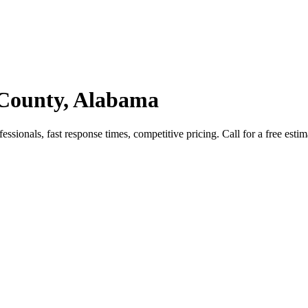
 County, Alabama
ionals, fast response times, competitive pricing. Call for a free estim