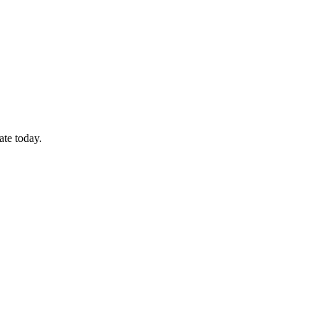
ate today.