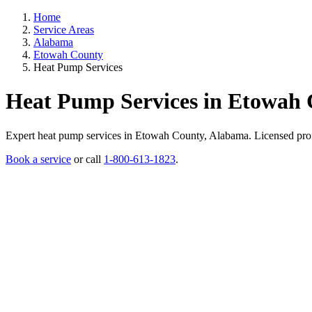
Home
Service Areas
Alabama
Etowah County
Heat Pump Services
Heat Pump Services in Etowah
Expert heat pump services in Etowah County, Alabama. Licensed profess
Book a service
or call
1-800-613-1823
.