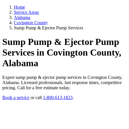
Home
Service Areas
Alabama
Covington County
Sump Pump & Ejector Pump Services
Sump Pump & Ejector Pump
Services in Covington County,
Alabama
Expert sump pump & ejector pump services in Covington County,
Alabama. Licensed professionals, fast response times, competitive
pricing. Call for a free estimate today.
Book a service
or call
1-800-613-1823
.