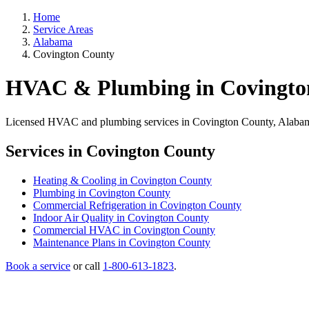
Home
Service Areas
Alabama
Covington County
HVAC & Plumbing in Covingto
Licensed HVAC and plumbing services in Covington County, Alabama. 
Services in Covington County
Heating & Cooling in Covington County
Plumbing in Covington County
Commercial Refrigeration in Covington County
Indoor Air Quality in Covington County
Commercial HVAC in Covington County
Maintenance Plans in Covington County
Book a service
or call
1-800-613-1823
.