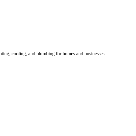
ting, cooling, and plumbing for homes and businesses.