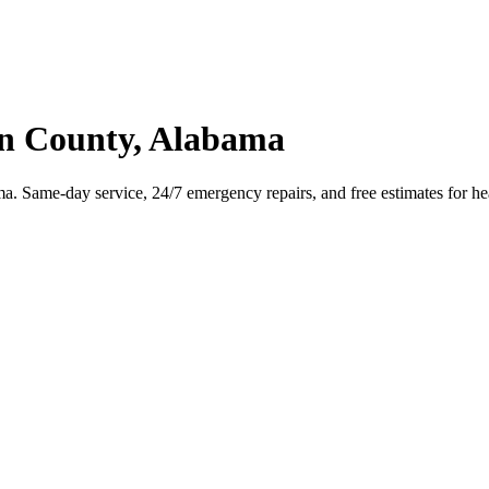
n County, Alabama
Same-day service, 24/7 emergency repairs, and free estimates for hea