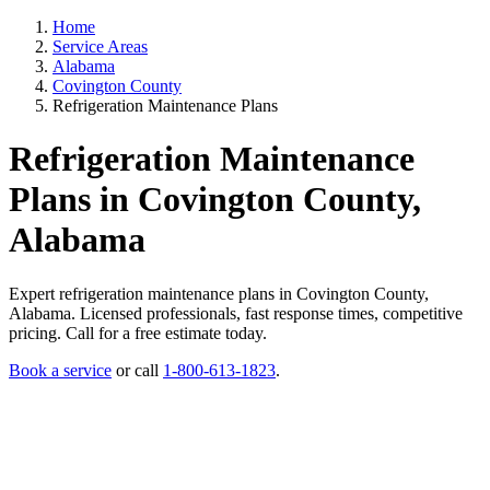
Home
Service Areas
Alabama
Covington County
Refrigeration Maintenance Plans
Refrigeration Maintenance
Plans in Covington County,
Alabama
Expert refrigeration maintenance plans in Covington County,
Alabama. Licensed professionals, fast response times, competitive
pricing. Call for a free estimate today.
Book a service
or call
1-800-613-1823
.