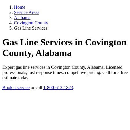
Home
Service Areas
Alabama
Covington County
Gas Line Services
Gas Line Services in Covington
County, Alabama
Expert gas line services in Covington County, Alabama. Licensed
professionals, fast response times, competitive pricing. Call for a free
estimate today.
Book a service
or call
1-800-613-1823
.