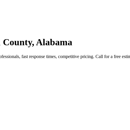
n County, Alabama
ssionals, fast response times, competitive pricing. Call for a free esti