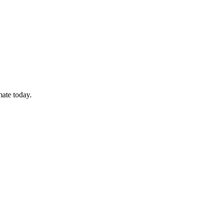
mate today.