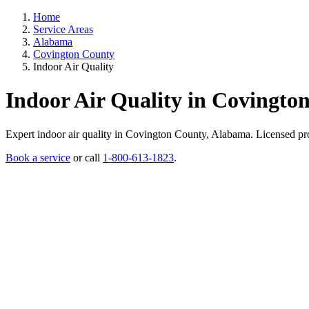
Home
Service Areas
Alabama
Covington County
Indoor Air Quality
Indoor Air Quality in Covingto
Expert indoor air quality in Covington County, Alabama. Licensed profe
Book a service
or call
1-800-613-1823
.