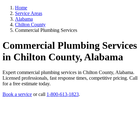
Home
Service Areas
Alabama
Chilton County
Commercial Plumbing Services
Commercial Plumbing Services
in Chilton County, Alabama
Expert commercial plumbing services in Chilton County, Alabama.
Licensed professionals, fast response times, competitive pricing. Call
for a free estimate today.
Book a service
or call
1-800-613-1823
.