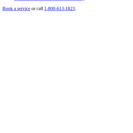
Book a service
or call
1-800-613-1823
.