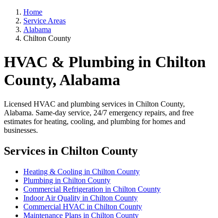
Home
Service Areas
Alabama
Chilton County
HVAC & Plumbing in Chilton
County, Alabama
Licensed HVAC and plumbing services in Chilton County,
Alabama. Same-day service, 24/7 emergency repairs, and free
estimates for heating, cooling, and plumbing for homes and
businesses.
Services in Chilton County
Heating & Cooling in Chilton County
Plumbing in Chilton County
Commercial Refrigeration in Chilton County
Indoor Air Quality in Chilton County
Commercial HVAC in Chilton County
Maintenance Plans in Chilton County