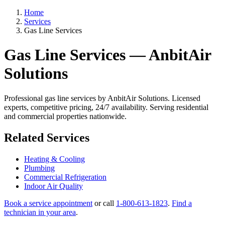
Home
Services
Gas Line Services
Gas Line Services — AnbitAir
Solutions
Professional gas line services by AnbitAir Solutions. Licensed
experts, competitive pricing, 24/7 availability. Serving residential
and commercial properties nationwide.
Related Services
Heating & Cooling
Plumbing
Commercial Refrigeration
Indoor Air Quality
Book a service appointment
or call
1-800-613-1823
.
Find a
technician in your area
.