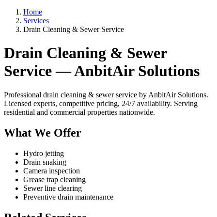
Home
Services
Drain Cleaning & Sewer Service
Drain Cleaning & Sewer
Service — AnbitAir Solutions
Professional drain cleaning & sewer service by AnbitAir Solutions.
Licensed experts, competitive pricing, 24/7 availability. Serving
residential and commercial properties nationwide.
What We Offer
Hydro jetting
Drain snaking
Camera inspection
Grease trap cleaning
Sewer line clearing
Preventive drain maintenance