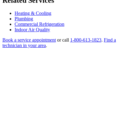
Related Services
Heating & Cooling
Plumbing
Commercial Refrigeration
Indoor Air Quality
Book a service appointment
or call
1-800-613-1823
.
Find a
technician in your area
.