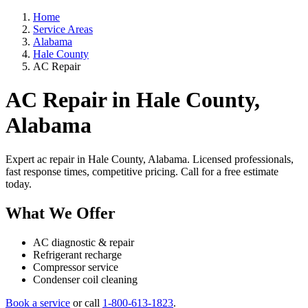
Home
Service Areas
Alabama
Hale County
AC Repair
AC Repair in Hale County,
Alabama
Expert ac repair in Hale County, Alabama. Licensed professionals,
fast response times, competitive pricing. Call for a free estimate
today.
What We Offer
AC diagnostic & repair
Refrigerant recharge
Compressor service
Condenser coil cleaning
Book a service
or call
1-800-613-1823
.