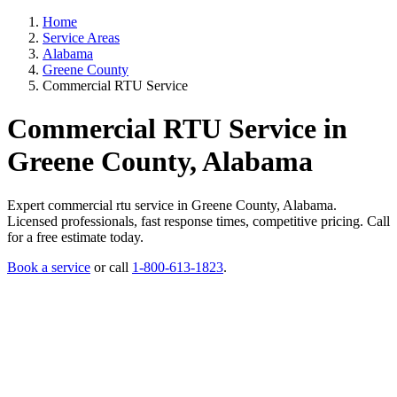
Home
Service Areas
Alabama
Greene County
Commercial RTU Service
Commercial RTU Service in
Greene County, Alabama
Expert commercial rtu service in Greene County, Alabama.
Licensed professionals, fast response times, competitive pricing. Call
for a free estimate today.
Book a service
or call
1-800-613-1823
.