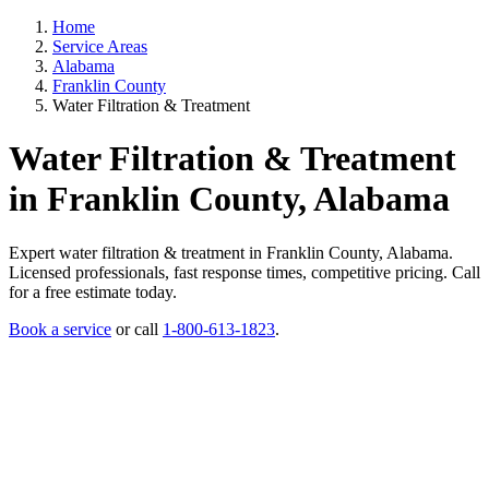
Home
Service Areas
Alabama
Franklin County
Water Filtration & Treatment
Water Filtration & Treatment
in Franklin County, Alabama
Expert water filtration & treatment in Franklin County, Alabama.
Licensed professionals, fast response times, competitive pricing. Call
for a free estimate today.
Book a service
or call
1-800-613-1823
.