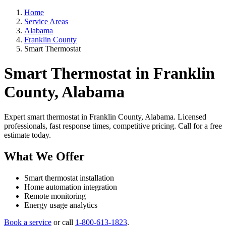
Home
Service Areas
Alabama
Franklin County
Smart Thermostat
Smart Thermostat in Franklin
County, Alabama
Expert smart thermostat in Franklin County, Alabama. Licensed
professionals, fast response times, competitive pricing. Call for a free
estimate today.
What We Offer
Smart thermostat installation
Home automation integration
Remote monitoring
Energy usage analytics
Book a service
or call
1-800-613-1823
.