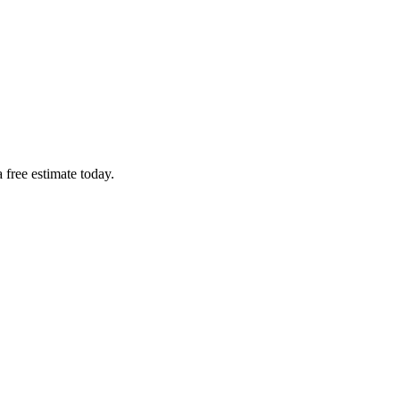
 free estimate today.