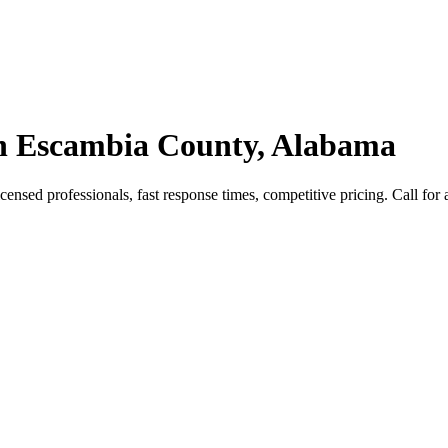
 in Escambia County, Alabama
nsed professionals, fast response times, competitive pricing. Call for a