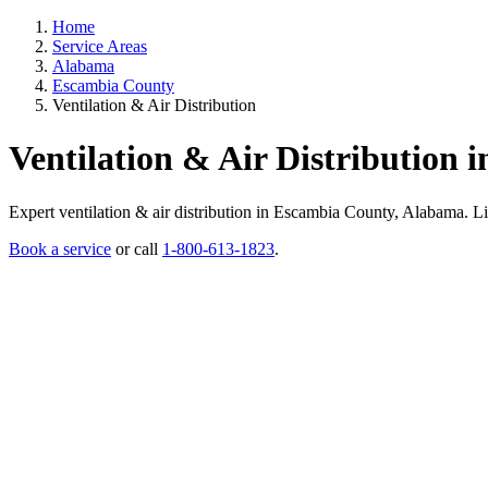
Home
Service Areas
Alabama
Escambia County
Ventilation & Air Distribution
Ventilation & Air Distribution
Expert ventilation & air distribution in Escambia County, Alabama. Lice
Book a service
or call
1-800-613-1823
.