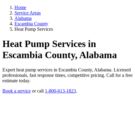
Home
Service Areas
Alabama
Escambia County
Heat Pump Services
Heat Pump Services in
Escambia County, Alabama
Expert heat pump services in Escambia County, Alabama. Licensed
professionals, fast response times, competitive pricing. Call for a free
estimate today.
Book a service
or call
1-800-613-1823
.