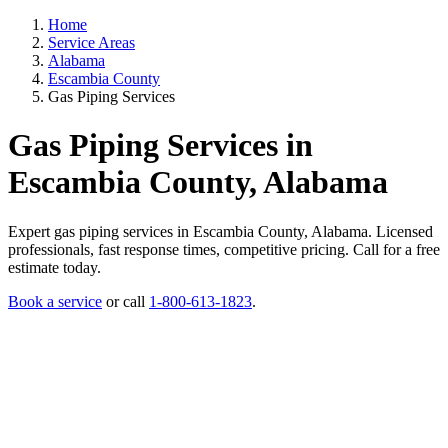
Home
Service Areas
Alabama
Escambia County
Gas Piping Services
Gas Piping Services in
Escambia County, Alabama
Expert gas piping services in Escambia County, Alabama. Licensed
professionals, fast response times, competitive pricing. Call for a free
estimate today.
Book a service
or call
1-800-613-1823
.