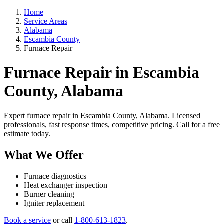
Home
Service Areas
Alabama
Escambia County
Furnace Repair
Furnace Repair in Escambia
County, Alabama
Expert furnace repair in Escambia County, Alabama. Licensed
professionals, fast response times, competitive pricing. Call for a free
estimate today.
What We Offer
Furnace diagnostics
Heat exchanger inspection
Burner cleaning
Igniter replacement
Book a service
or call
1-800-613-1823
.