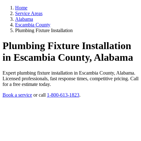
Home
Service Areas
Alabama
Escambia County
Plumbing Fixture Installation
Plumbing Fixture Installation
in Escambia County, Alabama
Expert plumbing fixture installation in Escambia County, Alabama.
Licensed professionals, fast response times, competitive pricing. Call
for a free estimate today.
Book a service
or call
1-800-613-1823
.