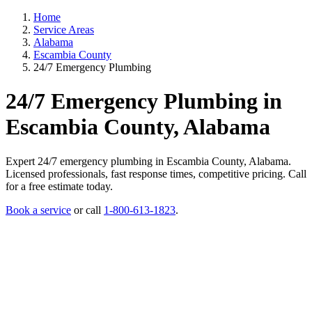
Home
Service Areas
Alabama
Escambia County
24/7 Emergency Plumbing
24/7 Emergency Plumbing in
Escambia County, Alabama
Expert 24/7 emergency plumbing in Escambia County, Alabama.
Licensed professionals, fast response times, competitive pricing. Call
for a free estimate today.
Book a service
or call
1-800-613-1823
.