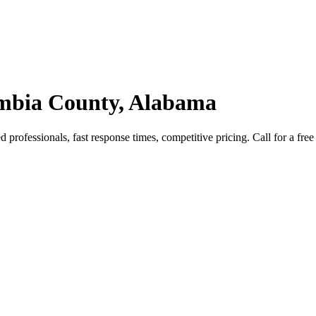
ambia County, Alabama
rofessionals, fast response times, competitive pricing. Call for a free 