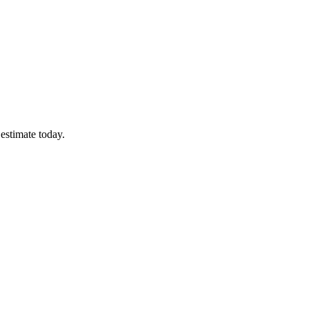
estimate today.