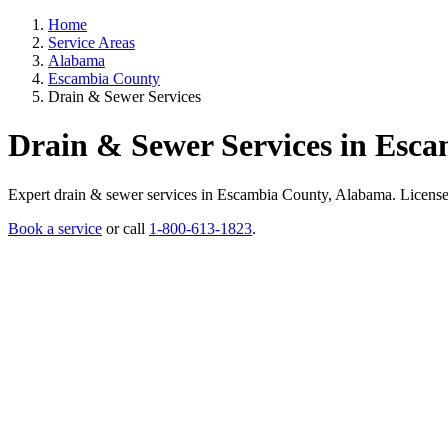
Home
Service Areas
Alabama
Escambia County
Drain & Sewer Services
Drain & Sewer Services in Esc
Expert drain & sewer services in Escambia County, Alabama. Licensed p
Book a service
or call
1-800-613-1823
.