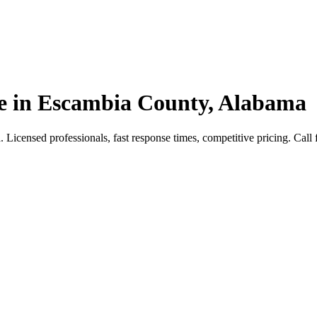
e in Escambia County, Alabama
censed professionals, fast response times, competitive pricing. Call fo