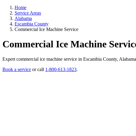
Home
Service Areas
Alabama
Escambia County
Commercial Ice Machine Service
Commercial Ice Machine Servic
Expert commercial ice machine service in Escambia County, Alabama. Li
Book a service
or call
1-800-613-1823
.