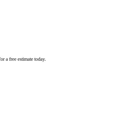
r a free estimate today.