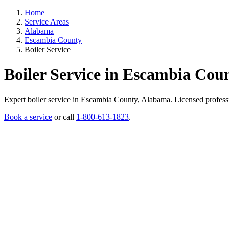
Home
Service Areas
Alabama
Escambia County
Boiler Service
Boiler Service in Escambia Cou
Expert boiler service in Escambia County, Alabama. Licensed profession
Book a service
or call
1-800-613-1823
.