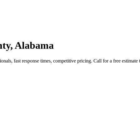
nty, Alabama
als, fast response times, competitive pricing. Call for a free estimate 