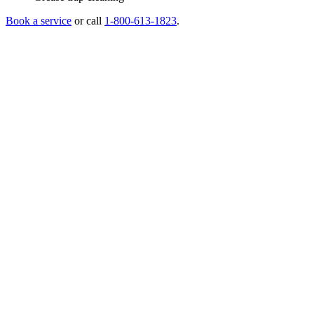
Book a service
or call
1-800-613-1823
.