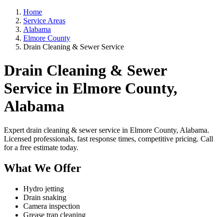
Home
Service Areas
Alabama
Elmore County
Drain Cleaning & Sewer Service
Drain Cleaning & Sewer
Service in Elmore County,
Alabama
Expert drain cleaning & sewer service in Elmore County, Alabama.
Licensed professionals, fast response times, competitive pricing. Call
for a free estimate today.
What We Offer
Hydro jetting
Drain snaking
Camera inspection
Grease trap cleaning