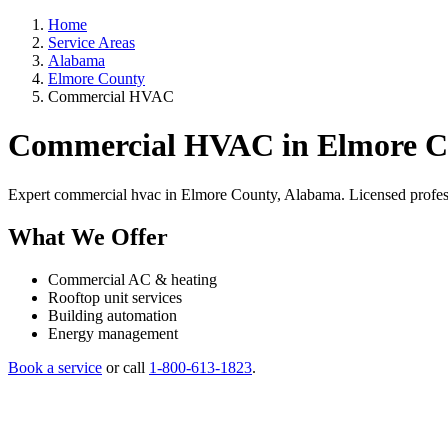
Home
Service Areas
Alabama
Elmore County
Commercial HVAC
Commercial HVAC in Elmore C
Expert commercial hvac in Elmore County, Alabama. Licensed profession
What We Offer
Commercial AC & heating
Rooftop unit services
Building automation
Energy management
Book a service
or call
1-800-613-1823
.