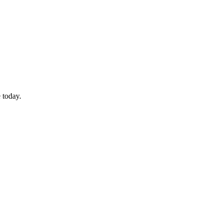
 today.