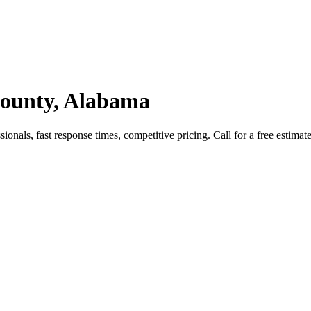
ounty, Alabama
als, fast response times, competitive pricing. Call for a free estimate