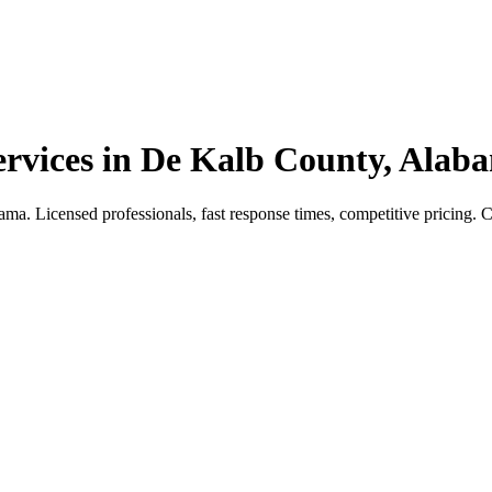
vices in De Kalb County, Alab
 Licensed professionals, fast response times, competitive pricing. Cal