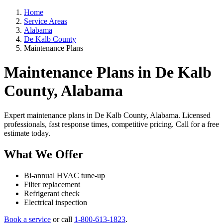
Home
Service Areas
Alabama
De Kalb County
Maintenance Plans
Maintenance Plans in De Kalb
County, Alabama
Expert maintenance plans in De Kalb County, Alabama. Licensed
professionals, fast response times, competitive pricing. Call for a free
estimate today.
What We Offer
Bi-annual HVAC tune-up
Filter replacement
Refrigerant check
Electrical inspection
Book a service
or call
1-800-613-1823
.