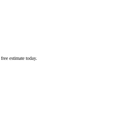
free estimate today.