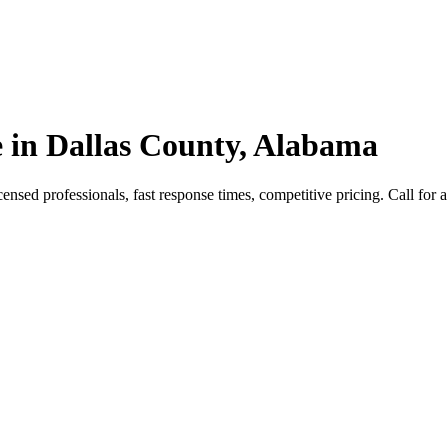
 in Dallas County, Alabama
sed professionals, fast response times, competitive pricing. Call for a 