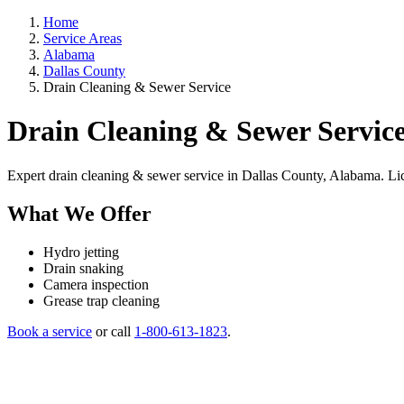
Home
Service Areas
Alabama
Dallas County
Drain Cleaning & Sewer Service
Drain Cleaning & Sewer Service
Expert drain cleaning & sewer service in Dallas County, Alabama. Licen
What We Offer
Hydro jetting
Drain snaking
Camera inspection
Grease trap cleaning
Book a service
or call
1-800-613-1823
.