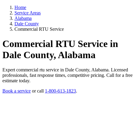
Home
Service Areas
Alabama
Dale County
Commercial RTU Service
Commercial RTU Service in
Dale County, Alabama
Expert commercial rtu service in Dale County, Alabama. Licensed
professionals, fast response times, competitive pricing. Call for a free
estimate today.
Book a service
or call
1-800-613-1823
.