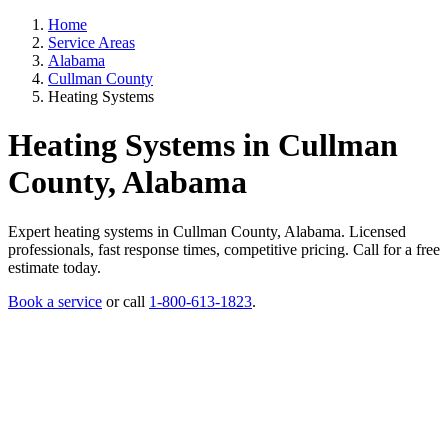
Home
Service Areas
Alabama
Cullman County
Heating Systems
Heating Systems in Cullman
County, Alabama
Expert heating systems in Cullman County, Alabama. Licensed
professionals, fast response times, competitive pricing. Call for a free
estimate today.
Book a service
or call
1-800-613-1823
.