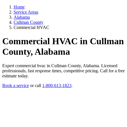
Home
Service Areas
Alabama
Cullman County
Commercial HVAC
Commercial HVAC in Cullman
County, Alabama
Expert commercial hvac in Cullman County, Alabama. Licensed
professionals, fast response times, competitive pricing. Call for a free
estimate today.
Book a service
or call
1-800-613-1823
.