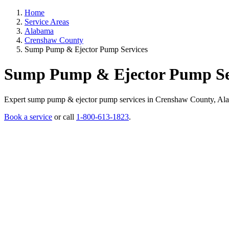
Home
Service Areas
Alabama
Crenshaw County
Sump Pump & Ejector Pump Services
Sump Pump & Ejector Pump Ser
Expert sump pump & ejector pump services in Crenshaw County, Alabama
Book a service
or call
1-800-613-1823
.