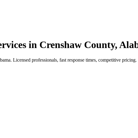
vices in Crenshaw County, Al
. Licensed professionals, fast response times, competitive pricing. Ca