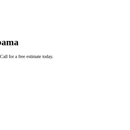
abama
ll for a free estimate today.