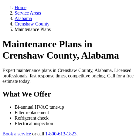
Home
Service Areas
Alabama
Crenshaw County
Maintenance Plans
Maintenance Plans in
Crenshaw County, Alabama
Expert maintenance plans in Crenshaw County, Alabama. Licensed
professionals, fast response times, competitive pricing. Call for a free
estimate today.
What We Offer
Bi-annual HVAC tune-up
Filter replacement
Refrigerant check
Electrical inspection
Book a service
or call
1-800-613-1823
.