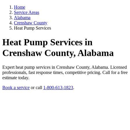
Home
Service Areas
Alabama
Crenshaw County
Heat Pump Services
Heat Pump Services in
Crenshaw County, Alabama
Expert heat pump services in Crenshaw County, Alabama. Licensed
professionals, fast response times, competitive pricing. Call for a free
estimate today.
Book a service
or call
1-800-613-1823
.