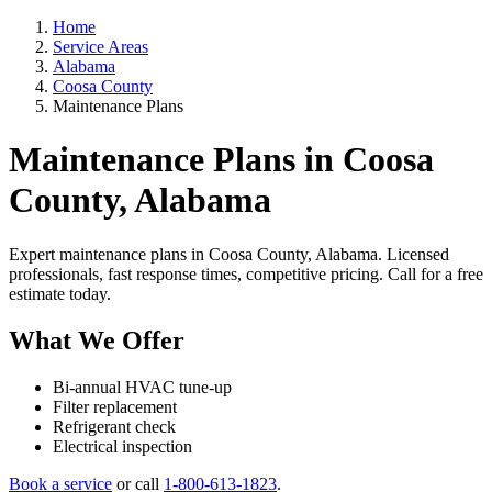
Home
Service Areas
Alabama
Coosa County
Maintenance Plans
Maintenance Plans in Coosa
County, Alabama
Expert maintenance plans in Coosa County, Alabama. Licensed
professionals, fast response times, competitive pricing. Call for a free
estimate today.
What We Offer
Bi-annual HVAC tune-up
Filter replacement
Refrigerant check
Electrical inspection
Book a service
or call
1-800-613-1823
.