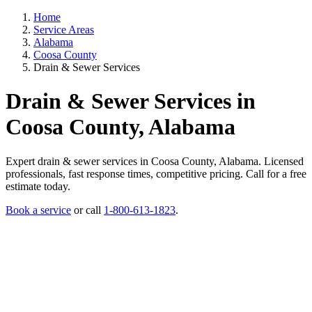
Home
Service Areas
Alabama
Coosa County
Drain & Sewer Services
Drain & Sewer Services in
Coosa County, Alabama
Expert drain & sewer services in Coosa County, Alabama. Licensed
professionals, fast response times, competitive pricing. Call for a free
estimate today.
Book a service
or call
1-800-613-1823
.