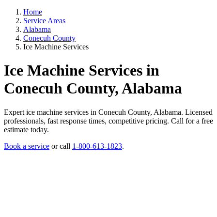
Home
Service Areas
Alabama
Conecuh County
Ice Machine Services
Ice Machine Services in
Conecuh County, Alabama
Expert ice machine services in Conecuh County, Alabama. Licensed
professionals, fast response times, competitive pricing. Call for a free
estimate today.
Book a service
or call
1-800-613-1823
.