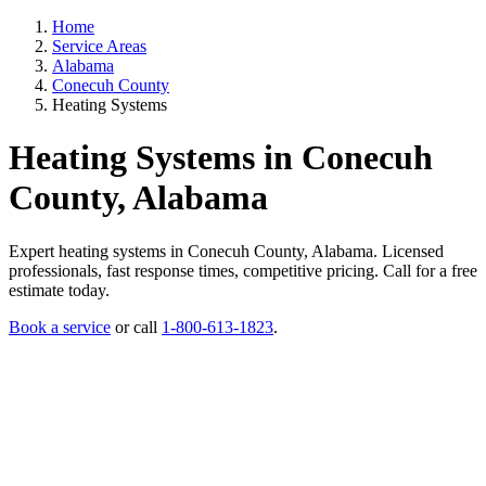
Home
Service Areas
Alabama
Conecuh County
Heating Systems
Heating Systems in Conecuh
County, Alabama
Expert heating systems in Conecuh County, Alabama. Licensed
professionals, fast response times, competitive pricing. Call for a free
estimate today.
Book a service
or call
1-800-613-1823
.