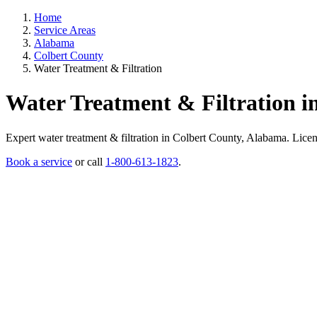
Home
Service Areas
Alabama
Colbert County
Water Treatment & Filtration
Water Treatment & Filtration i
Expert water treatment & filtration in Colbert County, Alabama. License
Book a service
or call
1-800-613-1823
.