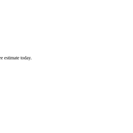
ee estimate today.