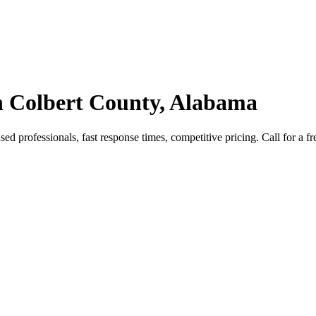
n Colbert County, Alabama
d professionals, fast response times, competitive pricing. Call for a fr