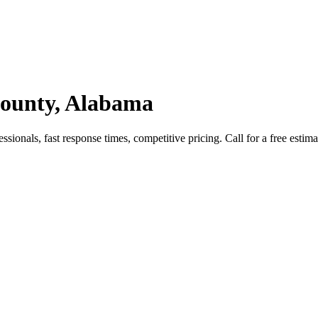
County, Alabama
onals, fast response times, competitive pricing. Call for a free estima