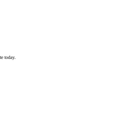
te today.