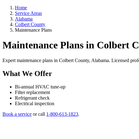
Home
Service Areas
Alabama
Colbert County
Maintenance Plans
Maintenance Plans in Colbert 
Expert maintenance plans in Colbert County, Alabama. Licensed professi
What We Offer
Bi-annual HVAC tune-up
Filter replacement
Refrigerant check
Electrical inspection
Book a service
or call
1-800-613-1823
.