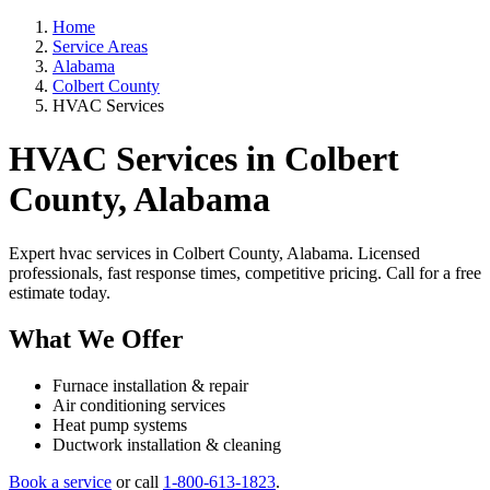
Home
Service Areas
Alabama
Colbert County
HVAC Services
HVAC Services in Colbert
County, Alabama
Expert hvac services in Colbert County, Alabama. Licensed
professionals, fast response times, competitive pricing. Call for a free
estimate today.
What We Offer
Furnace installation & repair
Air conditioning services
Heat pump systems
Ductwork installation & cleaning
Book a service
or call
1-800-613-1823
.