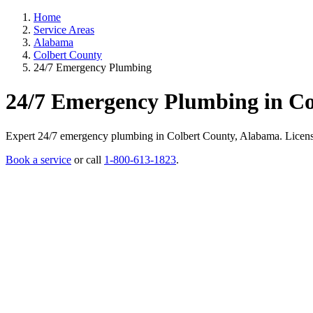
Home
Service Areas
Alabama
Colbert County
24/7 Emergency Plumbing
24/7 Emergency Plumbing in Co
Expert 24/7 emergency plumbing in Colbert County, Alabama. Licensed p
Book a service
or call
1-800-613-1823
.