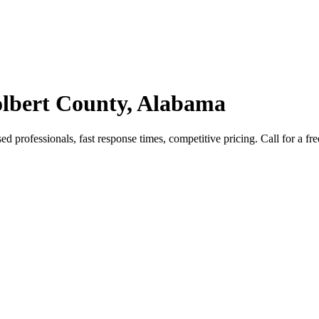
lbert County, Alabama
rofessionals, fast response times, competitive pricing. Call for a fre