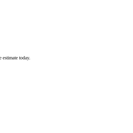
e estimate today.