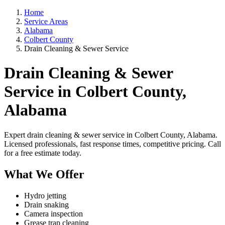
Home
Service Areas
Alabama
Colbert County
Drain Cleaning & Sewer Service
Drain Cleaning & Sewer
Service in Colbert County,
Alabama
Expert drain cleaning & sewer service in Colbert County, Alabama.
Licensed professionals, fast response times, competitive pricing. Call
for a free estimate today.
What We Offer
Hydro jetting
Drain snaking
Camera inspection
Grease trap cleaning