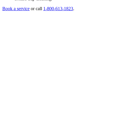
Book a service
or call
1-800-613-1823
.