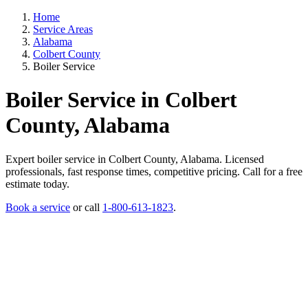
Home
Service Areas
Alabama
Colbert County
Boiler Service
Boiler Service in Colbert
County, Alabama
Expert boiler service in Colbert County, Alabama. Licensed
professionals, fast response times, competitive pricing. Call for a free
estimate today.
Book a service
or call
1-800-613-1823
.